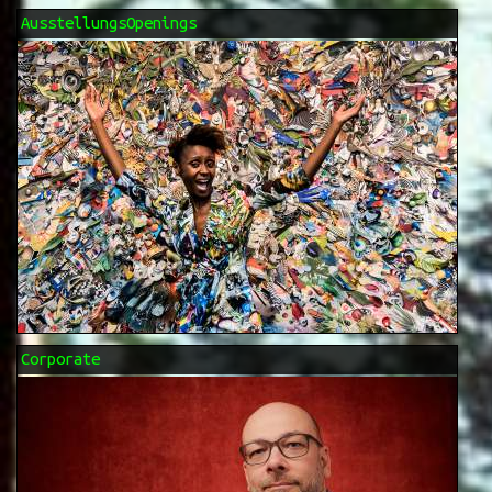
AusstellungsOpenings
Corporate