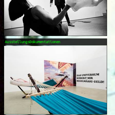
AusstellungsDokumentationen