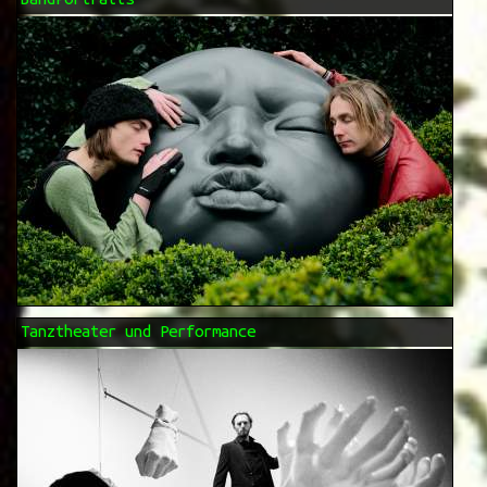
Tanztheater und Performance