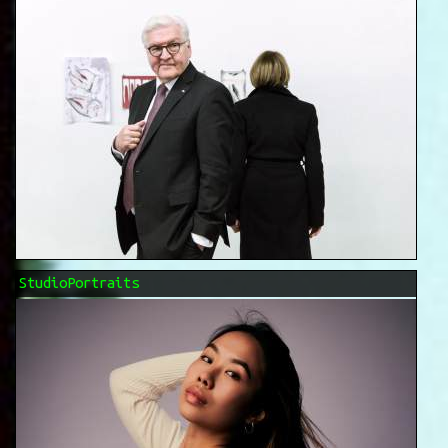
StudioPortraits