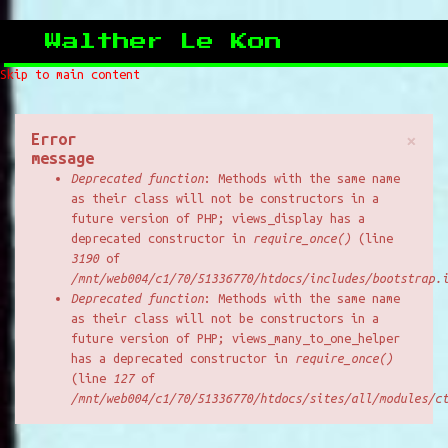
Walther Le Kon
Skip to main content
Error
×
message
Deprecated function
: Methods with the same name
as their class will not be constructors in a
future version of PHP; views_display has a
deprecated constructor in
require_once()
(line
3190
of
/mnt/web004/c1/70/51336770/htdocs/includes/bootstrap.
Deprecated function
: Methods with the same name
as their class will not be constructors in a
future version of PHP; views_many_to_one_helper
has a deprecated constructor in
require_once()
(line
127
of
/mnt/web004/c1/70/51336770/htdocs/sites/all/modules/c