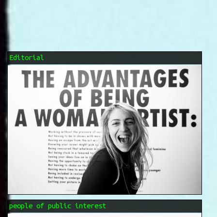
Editorial
people of public interest