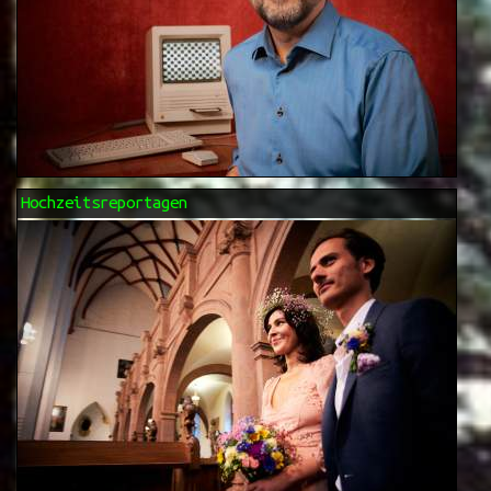
Hochzeitsreportagen