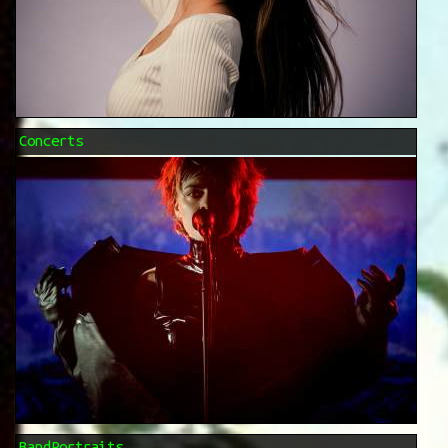
Concerts
BandPortraits